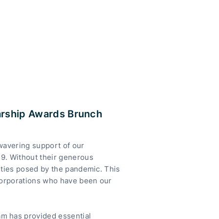
arship Awards Brunch
nwavering support of our
9. Without their generous
lties posed by the pandemic. This
 corporations who have been our
m has provided essential