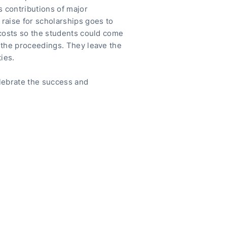
s contributions of major
raise for scholarships goes to
 costs so the students could come
 the proceedings. They leave the
ies.
lebrate the success and