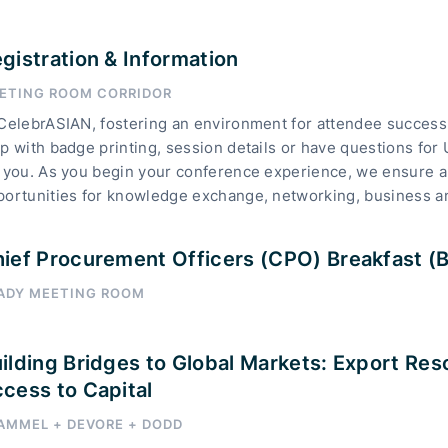
gistration & Information
ETING ROOM CORRIDOR
CelebrASIAN, fostering an environment for attendee success 
p with badge printing, session details or have questions for
 you. As you begin your conference experience, we ensure a 
portunities for knowledge exchange, networking, business a
ief Procurement Officers (CPO) Breakfast (By
ADY MEETING ROOM
ilding Bridges to Global Markets: Export Res
cess to Capital
AMMEL + DEVORE + DODD