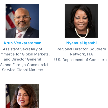
Arun Venkataraman
Nyamusi Igambi
Assistant Secretary of
Regional Director, Southern
mmerce for Global Markets,
Network, ITA
and Director General
U.S. Department of Commerc
.S. and Foreign Commercial
Service Global Markets