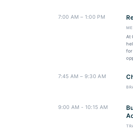
7:00 AM – 1:00 PM
Re
ME
At 
hel
for
op
7:45 AM – 9:30 AM
Ch
BR
9:00 AM - 10:15 AM
Bu
Ac
TR