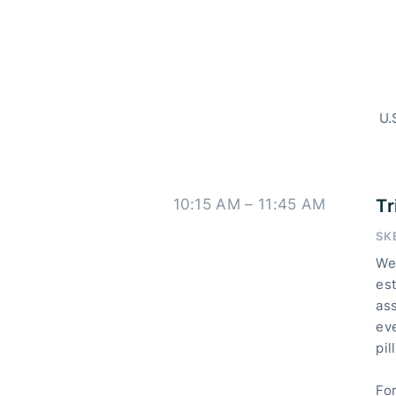
U.
10:15 AM – 11:45 AM
Tr
SK
We 
es
ass
ev
pil
Fo