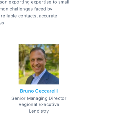
son exporting expertise to small
mmon challenges faced by
reliable contacts, accurate
ss.
Bruno Ceccarelli
t
Senior Managing Director
Regional Executive
Lendistry