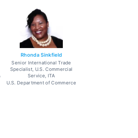
Rhonda Sinkfield
Senior International Trade
Specialist, U.S. Commercial
Service, ITA
e
U.S. Department of Commerce