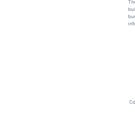
The
bu
bus
inf
Co