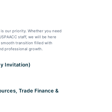
is our priority. Whether you need
 USPAACC staff, we will be here
smooth transition filled with
nd professional growth.
 Invitation)
ources, Trade Finance &