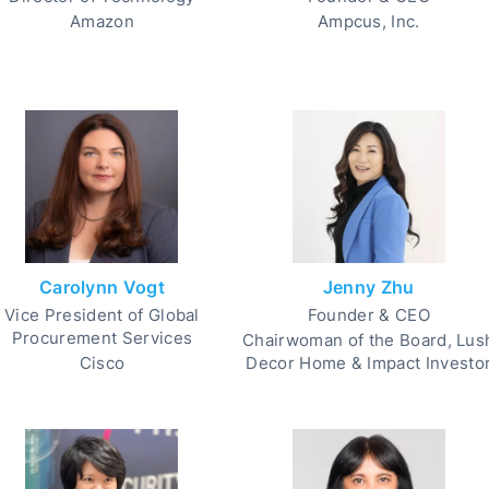
Amazon
Ampcus, Inc.
Carolynn Vogt
Jenny Zhu
Vice President of Global
Founder & CEO
Procurement Services
Chairwoman of the Board, Lus
Cisco
Decor Home & Impact Investo