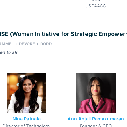
USPAACC
SE (Women Initiative for Strategic Empowe
AMMEL + DEVORE + DODD
n to all
Nina Patnala
Ann Anjali Ramakumaran
Director of Technology
Founder & CEO