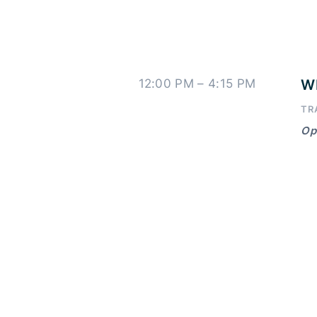
12:00 PM – 4:15 PM
WI
TR
Ope