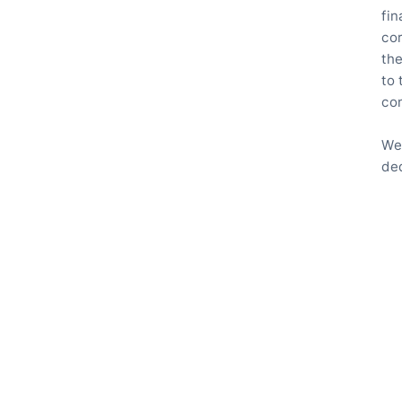
fin
co
th
to
con
We
ded