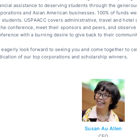
ancial assistance to deserving students through the generou
rporations and Asian American businesses. 100% of funds we 
e students. USPAACC covers administrative, travel and hotel
 the conference, meet their sponsors and peers, and observe
ference with a burning desire to give back to their communit
 eagerly look forward to seeing you and come together to ce
ication of our top corporations and scholarship winners.
Susan Au Allen
CEO