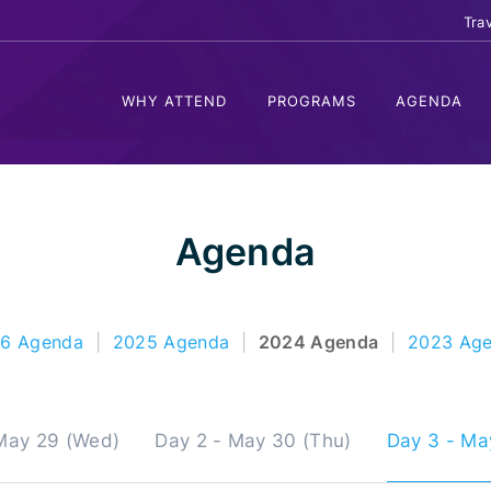
Tra
WHY ATTEND
PROGRAMS
AGENDA
Agenda
6 Agenda
|
2025 Agenda
|
2024 Agenda
|
2023 Ag
 May 29 (Wed)
Day 2 - May 30 (Thu)
Day 3 - May