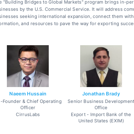
 "Building Bridges to Global Markets" program brings in-per
sinesses by the U.S. Commercial Service. It will address co
inesses seeking international expansion, connect them with 
ormation, and resources to pave the way for exporting succe
Naeem Hussain
Jonathan Brady
-Founder & Chief Operating
Senior Business Developmen
Officer
Office
CirrusLabs
Export - Import Bank of the
United States (EXIM)