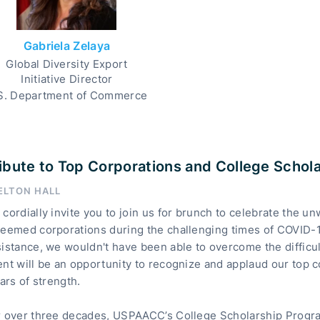
Gabriela Zelaya
Global Diversity Export
Initiative Director
S. Department of Commerce
ibute to Top Corporations and College Schol
ELTON HALL
cordially invite you to join us for brunch to celebrate the u
teemed corporations during the challenging times of COVID-1
istance, we wouldn't have been able to overcome the difficu
ent will be an opportunity to recognize and applaud our top
lars of strength.
r over three decades, USPAACC’s College Scholarship Progra