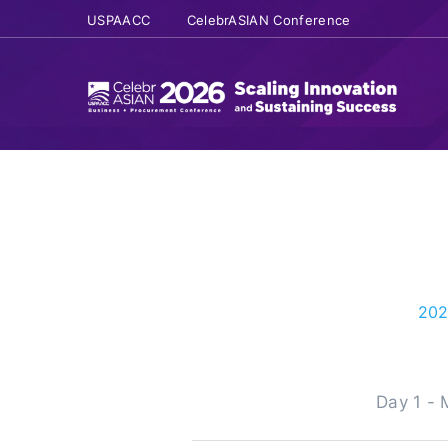
USPAACC
CelebrASIAN Conference
202
Day 1 -