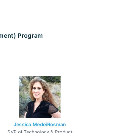
rment) Program
Jessica MedeiRosman
SVP of Technology & Product