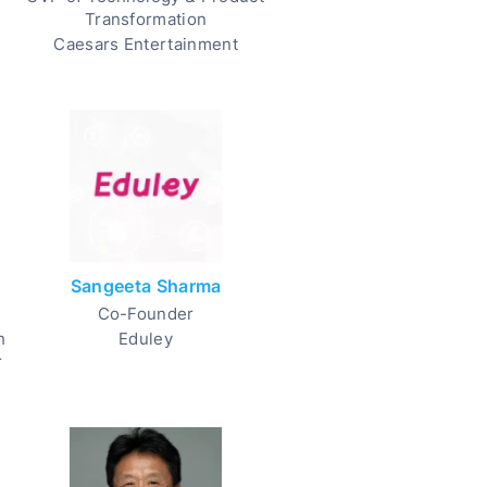
Transformation
Caesars Entertainment
Sangeeta Sharma
Co-Founder
h
Eduley
r