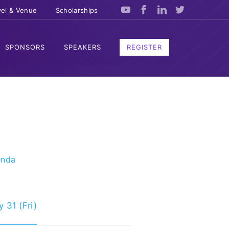
vel & Venue
Scholarships
SPONSORS
SPEAKERS
REGISTER
enda
 31 (Fri)