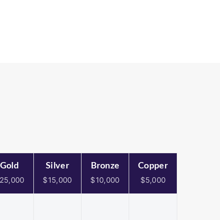
Gold
Silver
Bronze
Copper
25,000
$15,000
$10,000
$5,000