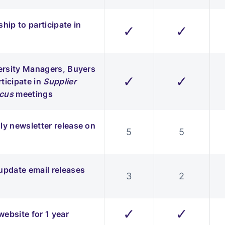
hip to participate in
✓
✓
versity Managers, Buyers
✓
✓
ticipate in
Supplier
ucus
meetings
ly newsletter release on
5
5
update email releases
3
2
✓
✓
ebsite for 1 year