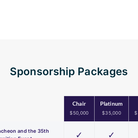
Sponsorship Packages
Chair
Platinum
$50,000
$35,000
$
uncheon and the 35th
✓
✓