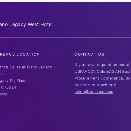
lano Legacy West Hotel
RENCE LOCATION
CONTACT US
If you have a question about
ance Dallas at Plano Legacy
USPAACC’s CelebrASIAN Busi
tel
Procurement Conference, do
gacy Dr, Plano
hesitate to reach out!
 TX 75024
celeb@uspaacc.com
 Map