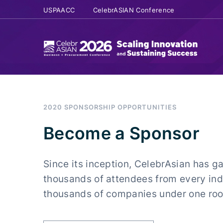
USPAACC
CelebrASIAN Conference
2020 SPONSORSHIP OPPORTUNITIES
Become a Sponsor
Since its inception, CelebrAsian has g
thousands of attendees from every ind
thousands of companies under one roof 