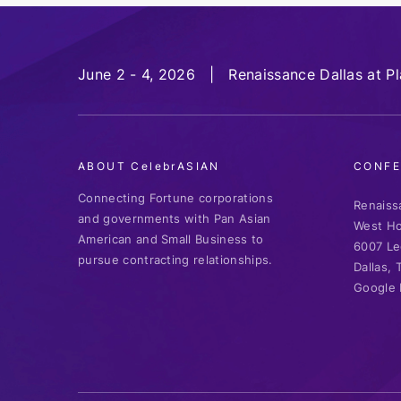
June 2 - 4, 2026 | Renaissance Dallas at P
ABOUT CelebrASIAN
CONFE
Connecting Fortune corporations
Renaiss
and governments with Pan Asian
West Ho
American and Small Business to
6007 Le
pursue contracting relationships.
Dallas,
Google