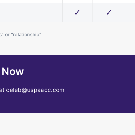
✓
✓
” or “relationship”
r Now
 at
celeb@uspaacc.com