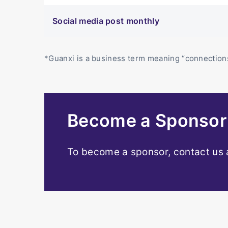
Social media post monthly
*Guanxi is a business term meaning “connections
Become a Sponso
To become a sponsor, contact us