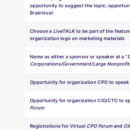
opportunity to suggest the topic; opportuni
Braintrust
Choose a
LiveTALK
to be part of the featu
organization logo on marketing materials
Name as either a sponsor or speaker at a “
Corporations/Government/Large Nonprofit
Opportunity for organization CPO to speak 
Opportunity for organization CIO/CTO to sp
Forum
Registrations for Virtual
CPO Forum
and
CI