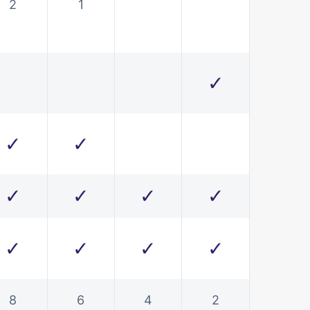
2
1
✓
✓
✓
✓
✓
✓
✓
✓
✓
✓
✓
8
6
4
2