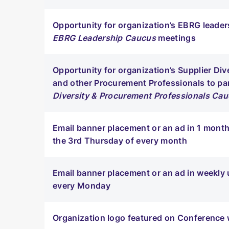
Opportunity for organization’s EBRG leaders
EBRG Leadership Caucus
meetings
Opportunity for organization’s Supplier Di
and other Procurement Professionals to par
Diversity & Procurement Professionals Ca
Email banner placement or an ad in 1 month
the 3rd Thursday of every month
Email banner placement or an ad in weekly 
every Monday
Organization logo featured on Conference w