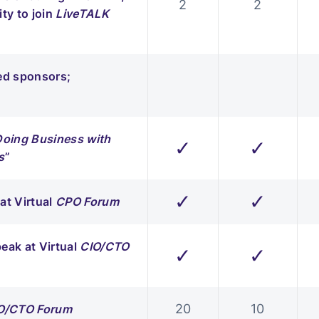
2
2
ty to join
LiveTALK
red sponsors;
Doing Business with
✓
✓
s
”
✓
✓
at Virtual
CPO Forum
eak at Virtual
CIO/CTO
✓
✓
20
10
O/CTO Forum