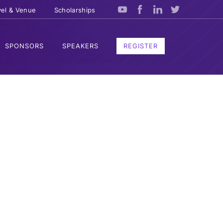
vel & Venue
Scholarships
SPONSORS
SPEAKERS
REGISTER