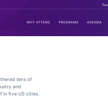
Tra
WHY ATTEND
PROGRAMS
AGENDA
athered tens of
ustry and
in five US cities.