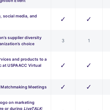
nition Event
 social media, and
✓
✓
n’s supplier diversity
3
1
anization’s choice
rvices and products to a
✓
✓
c at USPAACC Virtual
✓
✓
ss Matchmaking Meetings
 logo on marketing
re or during
LiveTALK
;