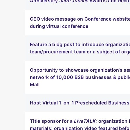
Anniversary
Jade Jubilee
Awards and Recog
CEO video message on Conference website,
during virtual conference
Feature a blog post to introduce organizatio
team/procurement team or a subject of org
Opportunity to showcase organization’s se
network of 10,000 B2B businesses & publi
Mall
Host Virtual 1-on-1 Prescheduled Busine
Title sponsor for a
LiveTALK
; organization
materials; organization video featured befo