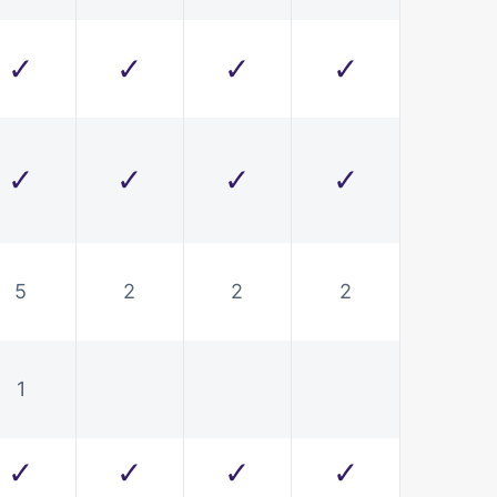
✓
✓
✓
✓
✓
✓
✓
✓
5
2
2
2
1
✓
✓
✓
✓