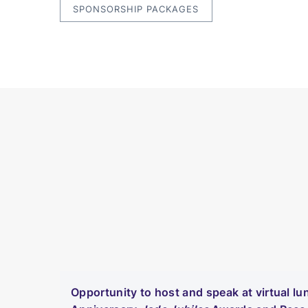
SPONSORSHIP PACKAGES
Opportunity to host and speak at virtual l