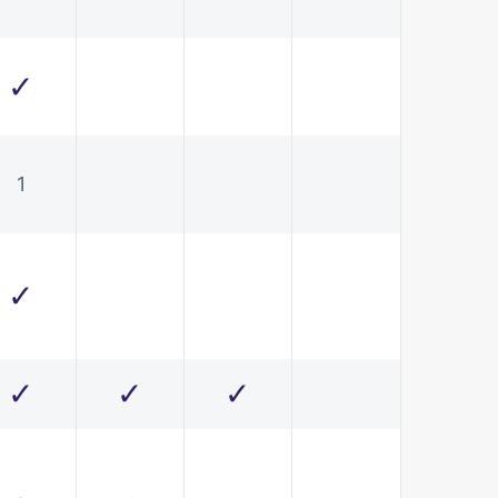
✓
1
✓
✓
✓
✓