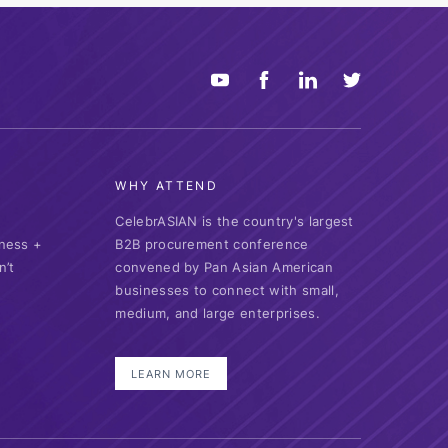
WHY ATTEND
CelebrASIAN is the country's largest
ness +
B2B procurement conference
n’t
convened by Pan Asian American
businesses to connect with small,
medium, and large enterprises.
LEARN MORE