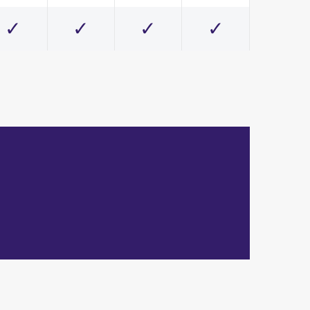
✓
✓
✓
✓