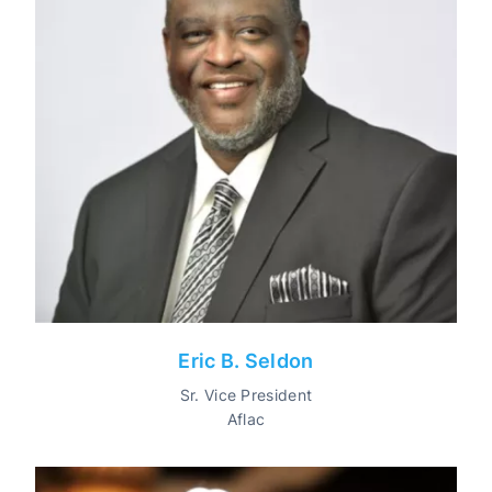
Eric B. Seldon
Sr. Vice President
Aflac