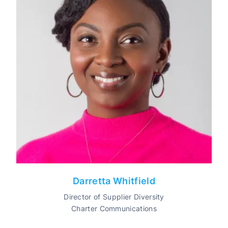
Darretta Whitfield
Director of Supplier Diversity
Charter Communications