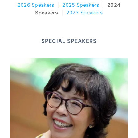
2026 Speakers
|
2025 Speakers
|
2024
Speakers
|
2023 Speakers
SPECIAL SPEAKERS