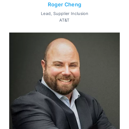
Roger Cheng
Lead, Supplier Inclusion
AT&T