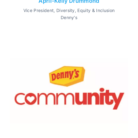
April-Kelly Drummond
Vice President, Diversity, Equity & Inclusion
Denny's