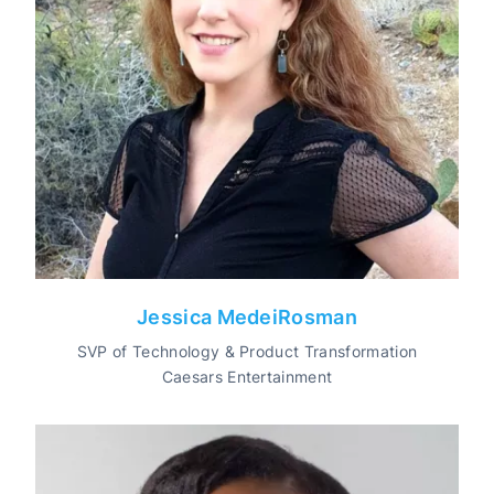
Jessica MedeiRosman
SVP of Technology & Product Transformation
Caesars Entertainment