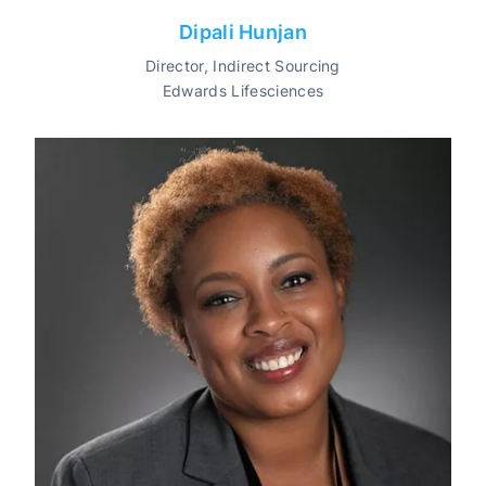
Dipali Hunjan
Director, Indirect Sourcing
Edwards Lifesciences