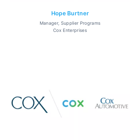
Hope Burtner
Manager, Supplier Programs
Cox Enterprises