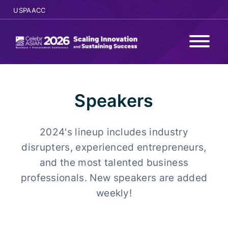
USPAACC
WHY ATTEND
Speakers
PROGRAMS
2024's lineup includes industry
AGENDA
disrupters, experienced entrepreneurs,
SPONSORS
and the most talented business
professionals. New speakers are added
SPEAKERS
weekly!
REGISTER