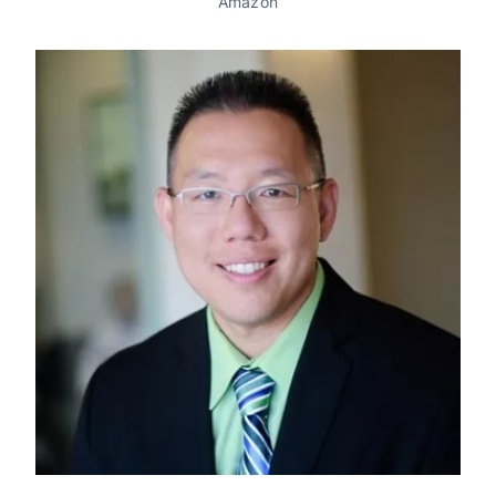
Amazon