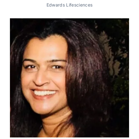
Edwards Lifesciences