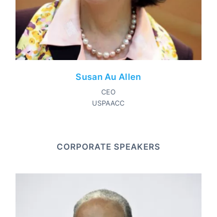
Susan Au Allen
CEO
USPAACC
CORPORATE SPEAKERS