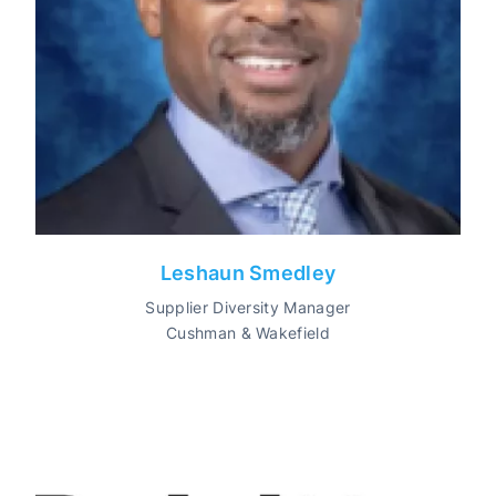
Leshaun Smedley
Supplier Diversity Manager
Cushman & Wakefield