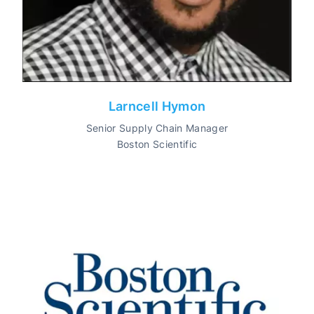
Larncell Hymon
Senior Supply Chain Manager
Boston Scientific