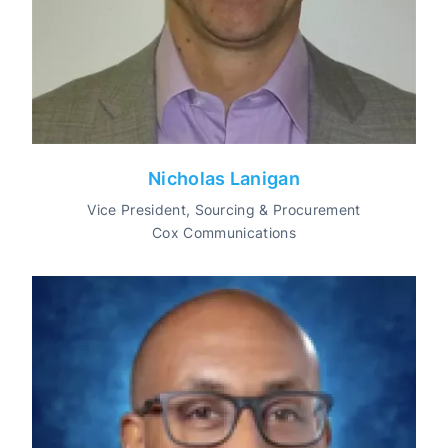
Nicholas Lanigan
Vice President, Sourcing & Procurement
Cox Communications