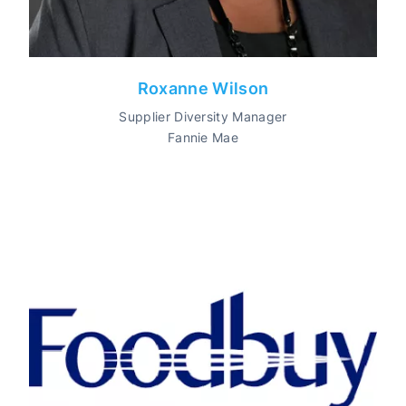
Roxanne Wilson
Supplier Diversity Manager
Fannie Mae