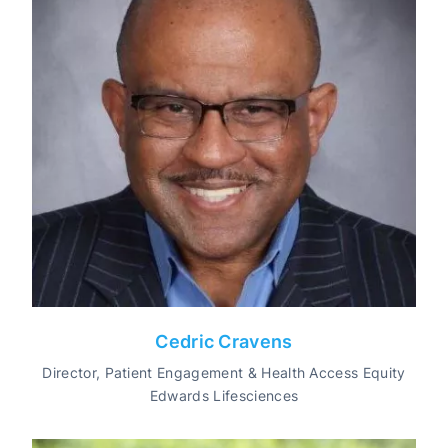
Cedric Cravens
Director, Patient Engagement & Health Access Equity
Edwards Lifesciences