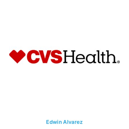
Edwin Alvarez