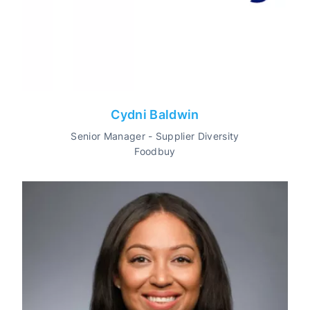
Cydni Baldwin
Senior Manager - Supplier Diversity
Foodbuy