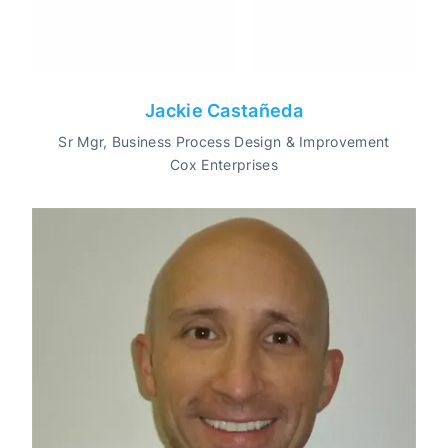
Jackie Castañeda
Sr Mgr, Business Process Design & Improvement
Cox Enterprises