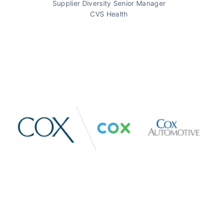
Supplier Diversity Senior Manager
CVS Health