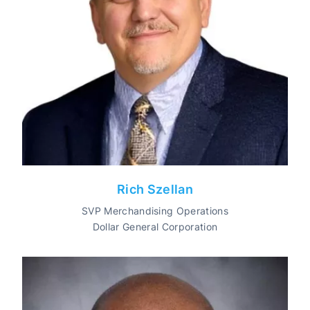
Rich Szellan
SVP Merchandising Operations
Dollar General Corporation