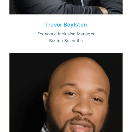
Trevor Boylston
Economic Inclusion Manager
Boston Scientific