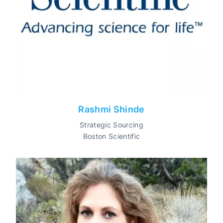
Rashmi Shinde
Strategic Sourcing
Boston Scientific