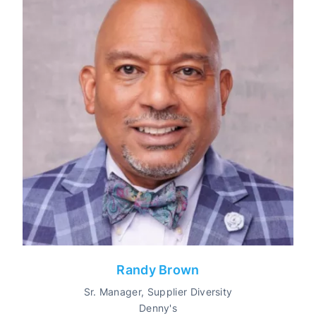
Randy Brown
Sr. Manager, Supplier Diversity
Denny's