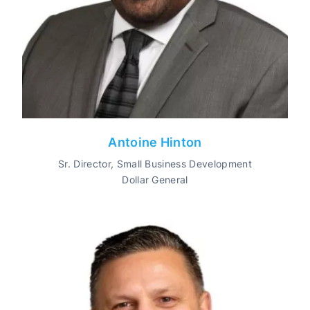
Antoine Hinton
Sr. Director, Small Business Development
Dollar General