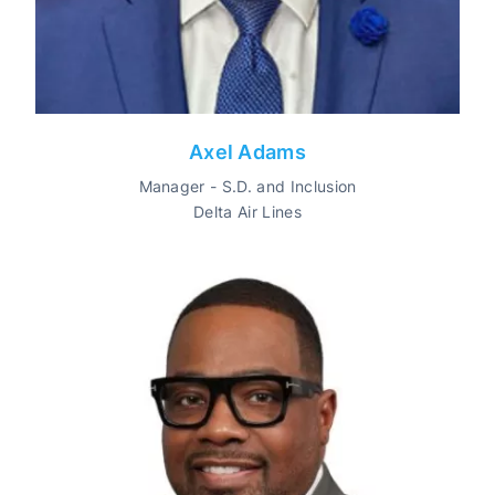
Axel Adams
Manager - S.D. and Inclusion
Delta Air Lines