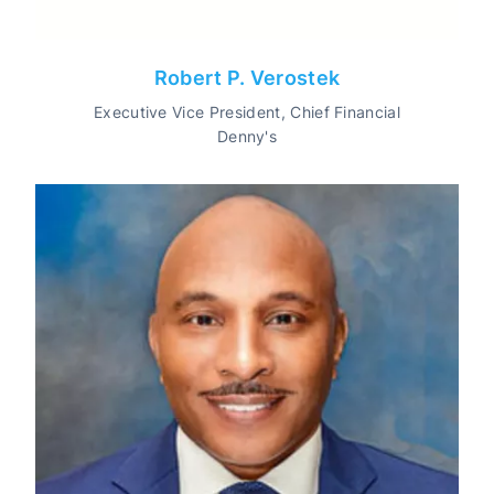
Robert P. Verostek
Executive Vice President, Chief Financial
Denny's