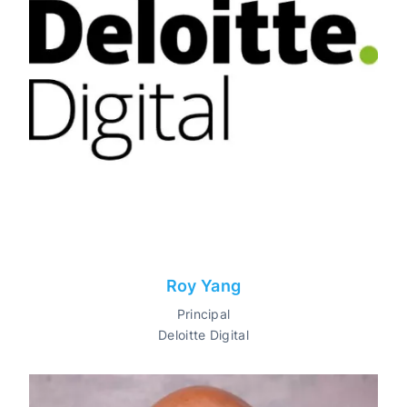
Roy Yang
Principal
Deloitte Digital