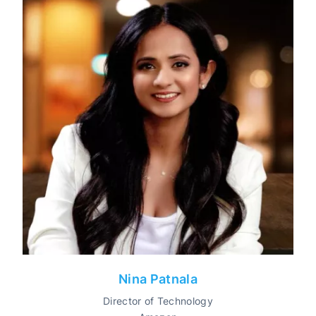
Nina Patnala
Director of Technology