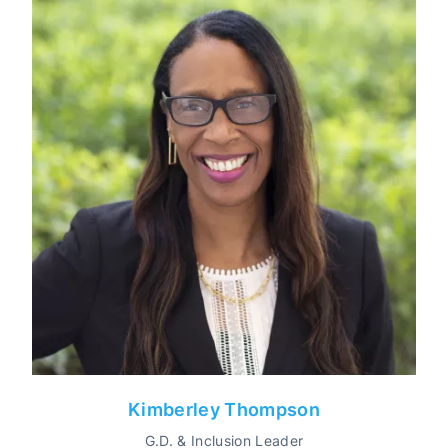
Kimberley Thompson
G.D. & Inclusion Leader