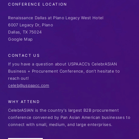
CONFERENCE LOCATION
Renaissance Dallas at Plano Legacy West Hotel
6007 Legacy Dr, Plano
Dallas, TX 75024
Google Map
CONTACT US
If you have a question about USPAACC’s CelebrASIAN
Business + Procurement Conference, don’t hesitate to
reach out!
celeb@uspaacc.com
WHY ATTEND
CelebrASIAN is the country's largest B2B procurement
conference convened by Pan Asian American businesses to
connect with small, medium, and large enterprises.