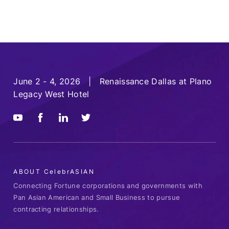
June 2 - 4, 2026 | Renaissance Dallas at Plano
Legacy West Hotel
ABOUT CelebrASIAN
Connecting Fortune corporations and governments with
Pan Asian American and Small Business to pursue
contracting relationships.