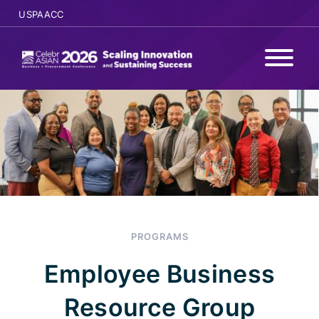
USPAACC
WHY ATTEND
PROGRAMS
AGENDA
SPONSORS
PROGRAMS
SPEAKERS
Employee Business
REGISTER
Resource Group