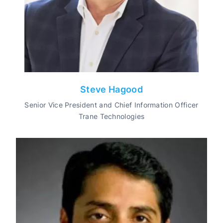
Steve Hagood
Senior Vice President and Chief Information Officer
Trane Technologies