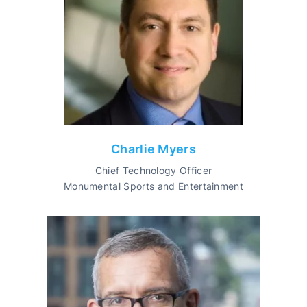
Charlie Myers
Chief Technology Officer
Monumental Sports and Entertainment