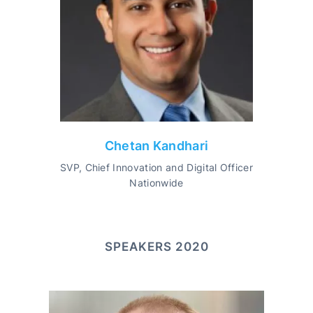
Chetan Kandhari
SVP, Chief Innovation and Digital Officer
Nationwide
SPEAKERS 2020