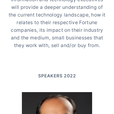
will provide a deeper understanding of
the current technology landscape, how it
relates to their respective Fortune
companies, its impact on their industry
and the medium, small businesses that
they work with, sell and/or buy from.
SPEAKERS 2022