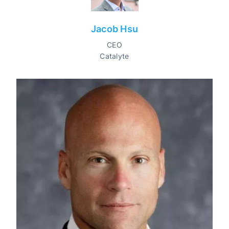
Jacob Hsu
CEO
Catalyte