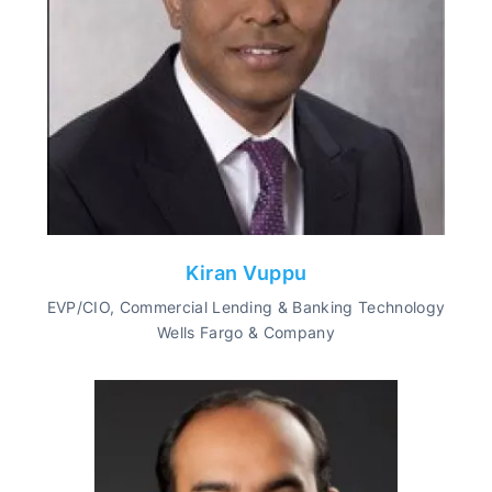
Kiran Vuppu
EVP/CIO, Commercial Lending & Banking Technology
Wells Fargo & Company