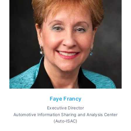
Faye Francy
Executive Director
Automotive Information Sharing and Analysis Center
(Auto-ISAC)