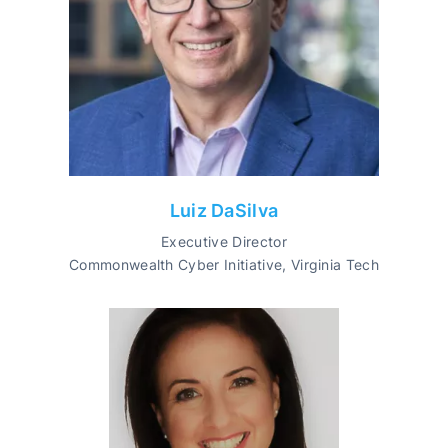
Luiz DaSilva
Executive Director
Commonwealth Cyber Initiative, Virginia Tech