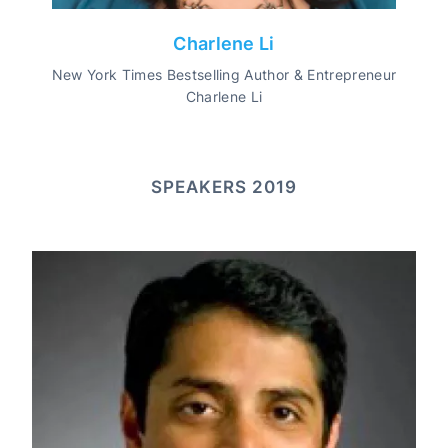
Charlene Li
New York Times Bestselling Author & Entrepreneur
Charlene Li
SPEAKERS 2019