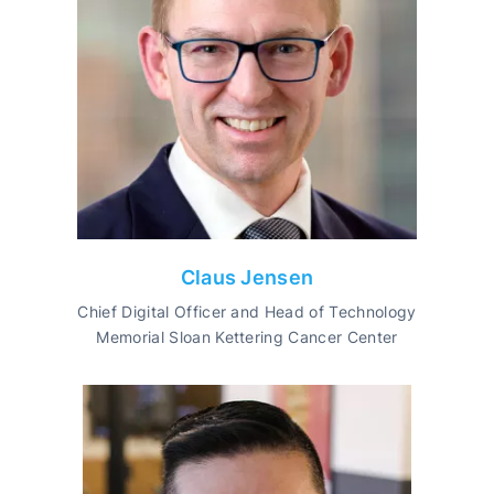
Claus Jensen
Chief Digital Officer and Head of Technology
Memorial Sloan Kettering Cancer Center