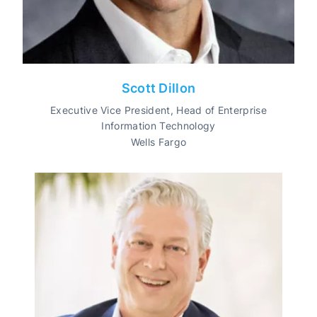
Scott Dillon
Executive Vice President, Head of Enterprise
Information Technology
Wells Fargo