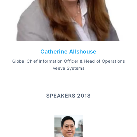
Catherine Allshouse
Global Chief Information Officer & Head of Operations
Veeva Systems
SPEAKERS 2018