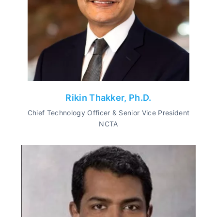
Rikin Thakker, Ph.D.
Chief Technology Officer & Senior Vice President
NCTA