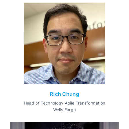
Rich Chung
Head of Technology Agile Transformation
Wells Fargo