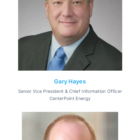
Gary Hayes
Senior Vice President & Chief Information Officer
CenterPoint Energy