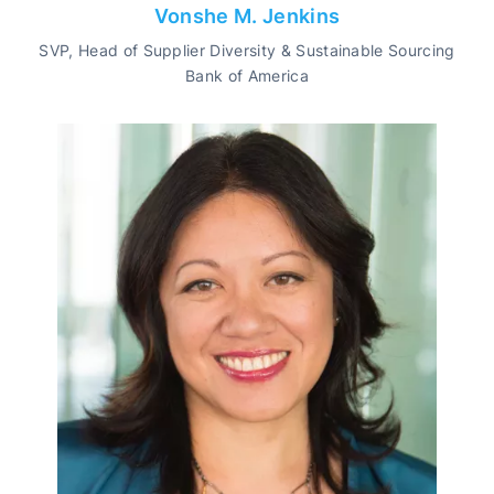
Vonshe M. Jenkins
SVP, Head of Supplier Diversity & Sustainable Sourcing
Bank of America