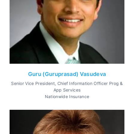
Guru (Guruprasad) Vasudeva
Senior Vice President, Chief Information Officer Prog &
App Services
Nationwide Insurance