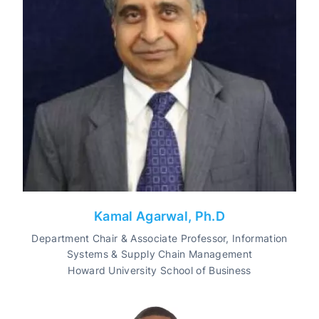
Kamal Agarwal, Ph.D
Department Chair & Associate Professor, Information
Systems & Supply Chain Management
Howard University School of Business