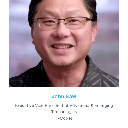
John Saw
Executive Vice President of Advanced & Emerging
Technologies
T-Mobile