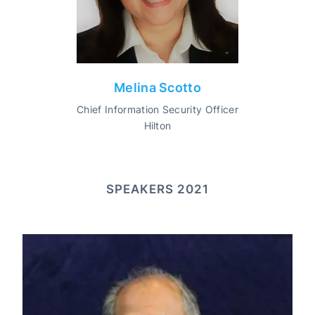
Melina Scotto
Chief Information Security Officer
Hilton
SPEAKERS 2021