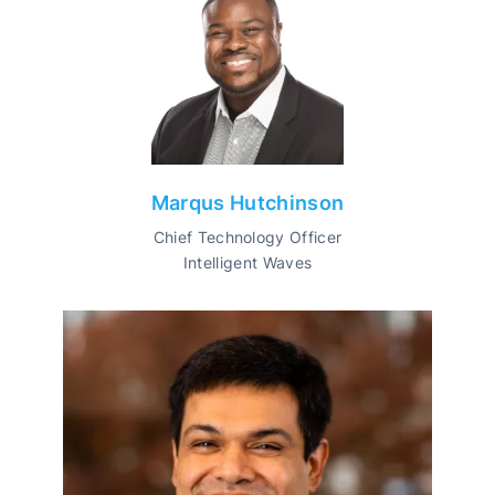
Marqus Hutchinson
Chief Technology Officer
Intelligent Waves