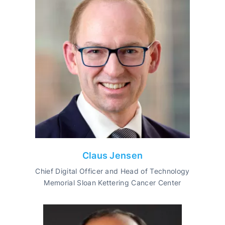
Claus Jensen
Chief Digital Officer and Head of Technology
Memorial Sloan Kettering Cancer Center