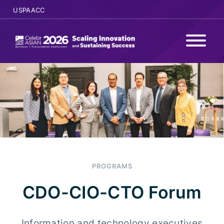
USPAACC
WHY ATTEND
PROGRAMS
AGENDA
SPONSORS
PROGRAMS
SPEAKERS
CDO-CIO-CTO Forum
REGISTER
Information and technology executives