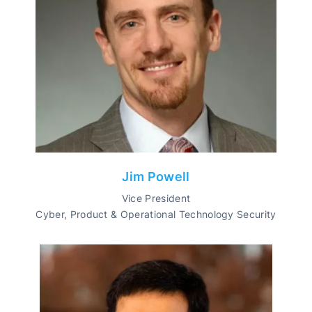
Jim Powell
Vice President
Cyber, Product & Operational Technology Security