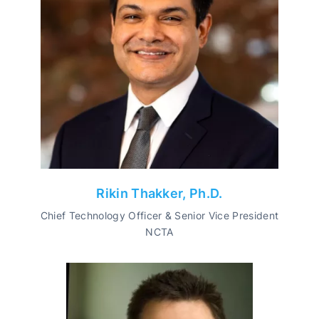
Rikin Thakker, Ph.D.
Chief Technology Officer & Senior Vice President
NCTA