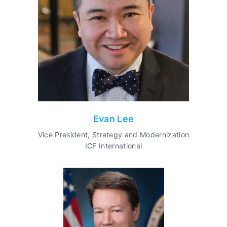
Evan Lee
Vice President, Strategy and Modernization
ICF International