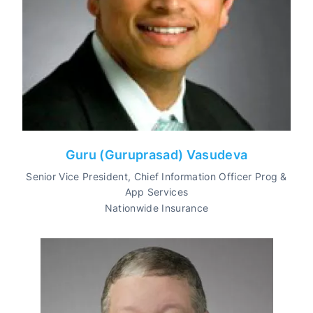
Guru (Guruprasad) Vasudeva
Senior Vice President, Chief Information Officer Prog &
App Services
Nationwide Insurance