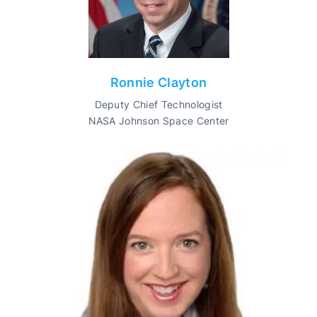
Ronnie Clayton
Deputy Chief Technologist
NASA Johnson Space Center