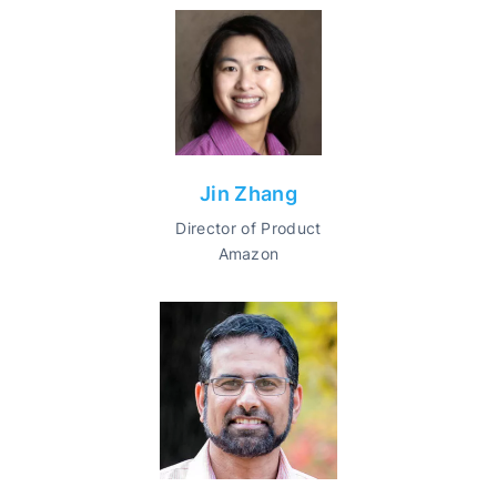
Jin Zhang
Director of Product
Amazon