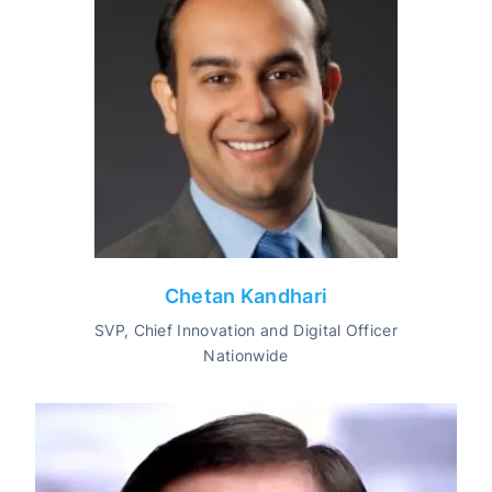
Chetan Kandhari
SVP, Chief Innovation and Digital Officer
Nationwide