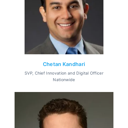
Chetan Kandhari
SVP, Chief Innovation and Digital Officer
Nationwide